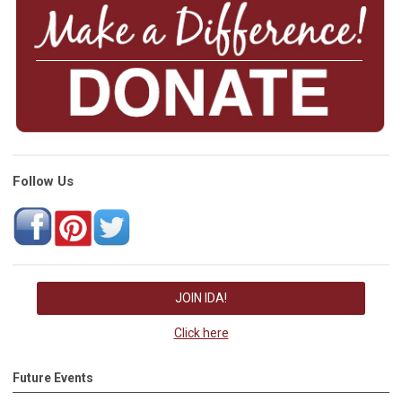
Follow Us
JOIN IDA!
Click here
Future Events