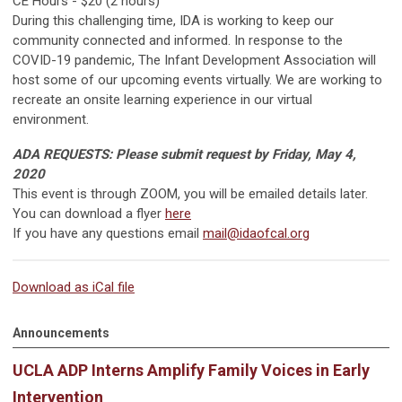
CE Hours - $20 (2 hours)
During this challenging time, IDA is working to keep our
community connected and informed. In response to the
COVID-19 pandemic, The Infant Development Association will
host some of our upcoming events virtually. We are working to
recreate an onsite learning experience in our virtual
environment.
ADA REQUESTS: Please submit request by Friday, May 4,
2020
This event is through ZOOM, you will be emailed details later.
You can download a flyer
here
If you have any questions email
mail@idaofcal.org
Download as iCal file
Announcements
UCLA ADP Interns Amplify Family Voices in Early
Intervention