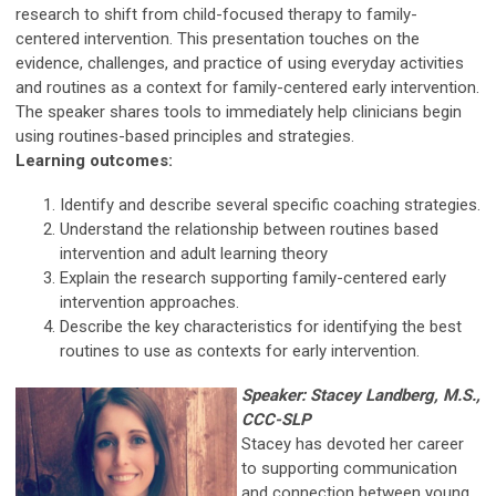
research to shift from child-focused therapy to family-
centered intervention. This presentation touches on the
evidence, challenges, and practice of using everyday activities
and routines as a context for family-centered early intervention.
The speaker shares tools to immediately help clinicians begin
using routines-based principles and strategies.
Learning outcomes:
Identify and describe several specific coaching strategies.
Understand the relationship between routines based
intervention and adult learning theory
Explain the research supporting family-centered early
intervention approaches.
Describe the key characteristics for identifying the best
routines to use as contexts for early intervention.
Speaker: Stacey Landberg, M.S.,
CCC-SLP
Stacey has devoted her career
to supporting communication
and connection between young