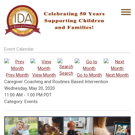
Event Calendar
Search
Prev Month
View Month
Go to Month
Next Month
Caregiver Coaching and Routines Based Intervention
Wednesday, May 20, 2020
11:00 AM
-
1:00 PM PDT
Category: Events