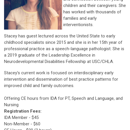
children and their caregivers. She
has worked with thousands of
families and early
interventionists.
Stacey has guest lectured across the United State to early
childhood specialists since 2015 and she is in her 15th year of
professional practice as a speech-language pathologist. She is
a 2019 graduate of the Leadership Excellence in
Neurodevelopmental Disabilities Fellowship at USC/CHLA.
Stacey's current work is focused on interdisciplinary early
intervention and dissemination of best practice patterns for
improved child and family outcomes.
Offering CE hours from IDA for PT, Speech and Language, and
Nursing
Registration Fees:
IDA Member - $45
Non-Member - $60