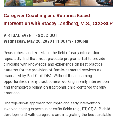
Caregiver Coaching and Routines Based
Intervention with Stacey Landberg, M.S., CCC-SLP
VIRTUAL EVENT - SOLD OUT
Wednesday, May 20, 2020 | 11:00am - 1:00pm
Researchers and experts in the field of early intervention
repeatedly find that most graduate programs fail to provide
clinicians with knowledge and experience on best practice
patterns for the provision of family-centered services as
mandated by Part C of IDEA. Without these learning
opportunities, many practitioners working in early intervention
find themselves reliant on traditional, child-centered therapy
practices.
One top-down approach for improving early intervention
involves pairing experts in specific fields (e.g., PT, OT, SLP, child
development) with caregivers and integrating the best available