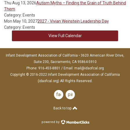
Thu Aug 13, 2026
Autism Myths – Finding the Grain of Truth Behind
Them
Category: Events
Mon May 10, 2027
2027 - Vivian Weinstein Leadership Day
Category: Events
View Full Calendar
Infant Development Association of California • 3620 American River Drive,
Suite 230, Sacramento, CA 95864-5910
Phone: 916-453-8801 / Email:
mail@idaofcal.org
Copyright © 2016-2022 Infant Development Association of California
(idaofcal.org) All Rights Reserved.
facebook
pinterest
Back to top
powered by