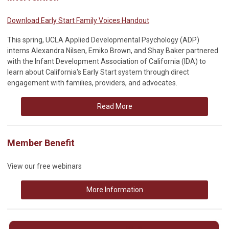
Download Early Start Family Voices Handout
This spring, UCLA Applied Developmental Psychology (ADP)
interns Alexandra Nilsen, Emiko Brown, and Shay Baker partnered
with the Infant Development Association of California (IDA) to
learn about California's Early Start system through direct
engagement with families, providers, and advocates.
Read More
Member Benefit
View our free webinars
More Information