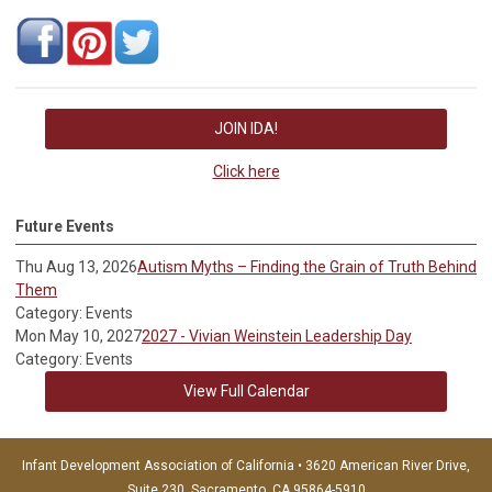
JOIN IDA!
Click here
Future Events
Thu Aug 13, 2026
Autism Myths – Finding the Grain of Truth Behind
Them
Category: Events
Mon May 10, 2027
2027 - Vivian Weinstein Leadership Day
Category: Events
View Full Calendar
Infant Development Association of California • 3620 American River Drive,
Suite 230, Sacramento, CA 95864-5910