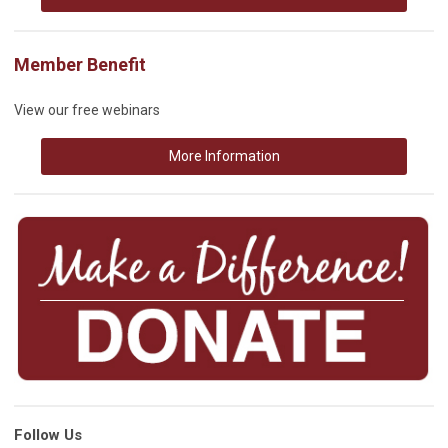
Member Benefit
View our free webinars
More Information
Follow Us