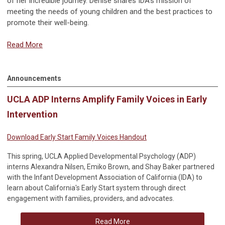
of her incredible journey. Denise shares IDA's mission of
meeting the needs of young children and the best practices to
promote their well-being.
Read More
Announcements
UCLA ADP Interns Amplify Family Voices in Early
Intervention
Download Early Start Family Voices Handout
This spring, UCLA Applied Developmental Psychology (ADP)
interns Alexandra Nilsen, Emiko Brown, and Shay Baker partnered
with the Infant Development Association of California (IDA) to
learn about California's Early Start system through direct
engagement with families, providers, and advocates.
Read More