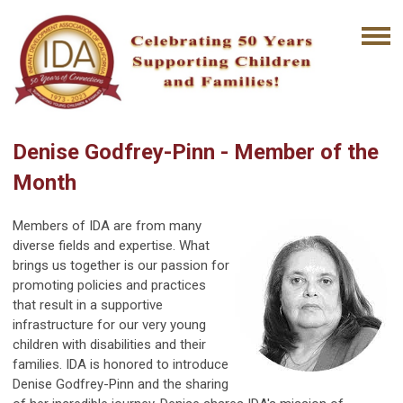
Denise Godfrey-Pinn - Member of the
Month
Members of IDA are from many
diverse fields and expertise. What
brings us together is our passion for
promoting policies and practices
that result in a supportive
infrastructure for our very young
children with disabilities and their
families. IDA is honored to introduce
Denise Godfrey-Pinn and the sharing