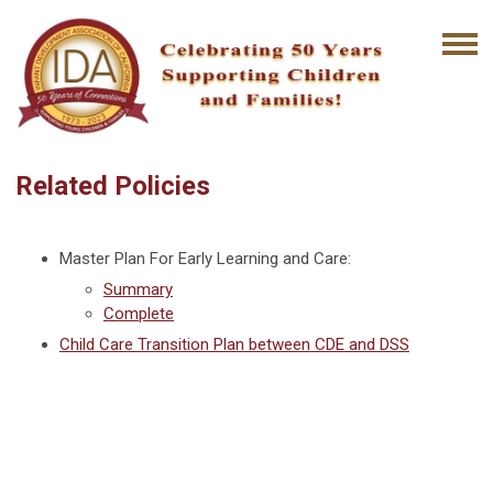
Related Policies
Master Plan For Early Learning and Care:
Summary
Complete
Child Care Transition Plan between CDE and DSS