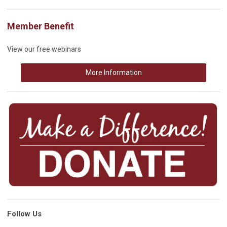
Member Benefit
View our free webinars
More Information
Follow Us