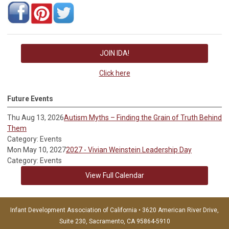
JOIN IDA!
Click here
Future Events
Thu Aug 13, 2026
Autism Myths – Finding the Grain of Truth Behind
Them
Category: Events
Mon May 10, 2027
2027 - Vivian Weinstein Leadership Day
Category: Events
View Full Calendar
Infant Development Association of California • 3620 American River Drive,
Suite 230, Sacramento, CA 95864-5910