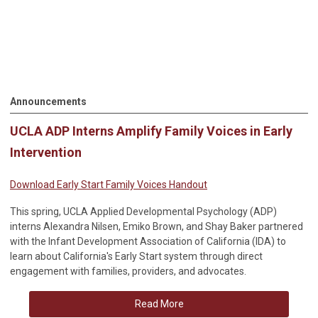
Announcements
UCLA ADP Interns Amplify Family Voices in Early
Intervention
Download Early Start Family Voices Handout
This spring, UCLA Applied Developmental Psychology (ADP)
interns Alexandra Nilsen, Emiko Brown, and Shay Baker partnered
with the Infant Development Association of California (IDA) to
learn about California's Early Start system through direct
engagement with families, providers, and advocates.
Read More