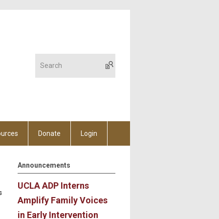
urces
Donate
Login
Announcements
UCLA ADP Interns
s
Amplify Family Voices
in Early Intervention