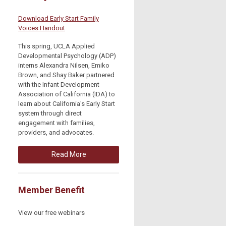
Download Early Start Family
Voices Handout
This spring, UCLA Applied
Developmental Psychology (ADP)
interns Alexandra Nilsen, Emiko
Brown, and Shay Baker partnered
with the Infant Development
Association of California (IDA) to
learn about California's Early Start
system through direct
engagement with families,
providers, and advocates.
Read More
Member Benefit
View our free webinars