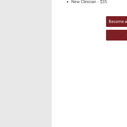
New Clinician - $35
Become a