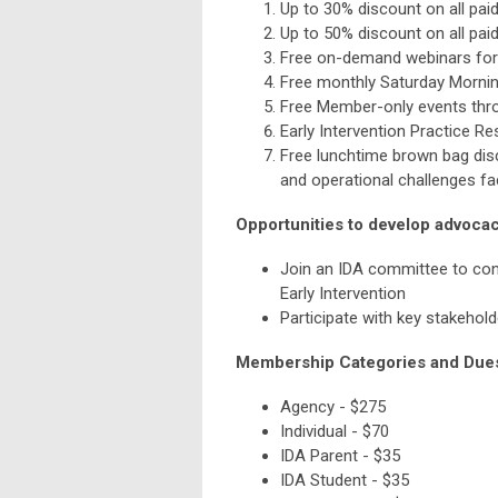
Up to 30% discount on all pai
Up to 50% discount on all pai
Free on-demand webinars for
Free monthly Saturday Morning
Free Member-only events thr
Early Intervention Practice R
Free lunchtime brown bag disc
and operational challenges f
Opportunities to develop advocacy
Join an IDA committee to conn
Early Intervention
Participate with key stakehold
Membership Categories and Due
Agency - $275
Individual - $70
IDA Parent - $35
IDA Student - $35