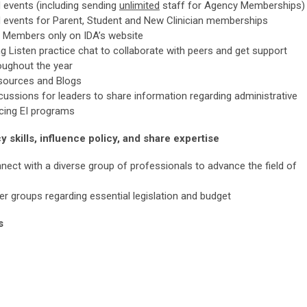
d events (including sending
unlimited
staff for Agency Memberships)
d events for Parent, Student and New Clinician memberships
 Members only on IDA’s website
 Listen practice chat to collaborate with peers and get support
oughout the year
esources and Blogs
ussions for leaders to share information regarding administrative
acing EI programs
 skills, influence policy, and share expertise
ect with a diverse group of professionals to advance the field of
er groups regarding essential legislation and budget
s