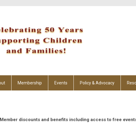
out
Membership
Events
Policy & Advocacy
Reso
g Member discounts and benefits including access to free event