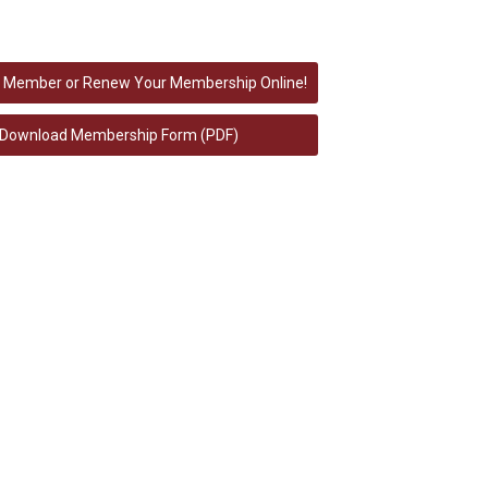
 Member or Renew Your Membership Online!
Download Membership Form (PDF)