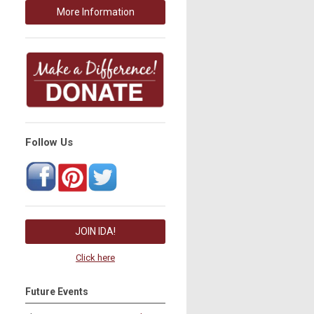
More Information
Follow Us
JOIN IDA!
Click here
Future Events