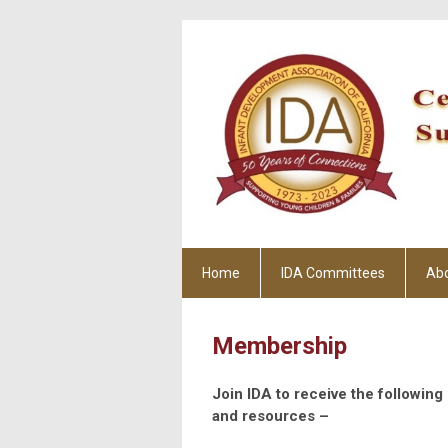
Home
IDA Committees
Ab
Membership
Join IDA to receive the followin
and resources –