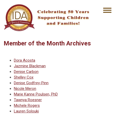
Member of the Month Archives
Dora Acosta
Jazmine Blackman
Denise Carbon
Shelley Cox
Denise Godfrey-Pinn
Nicole Meron
Marie Kanne Poulsen, PhD
Tawnya Roesner
Michele Rogers
Lauren Solouki