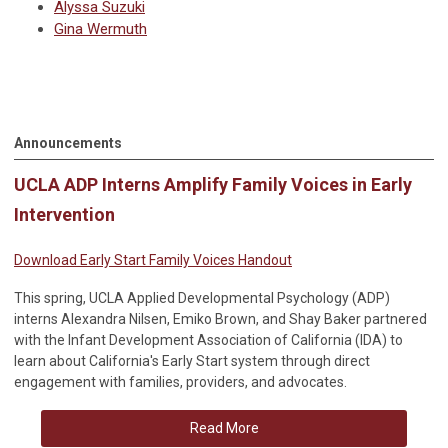
Alyssa Suzuki
Gina Wermuth
Announcements
UCLA ADP Interns Amplify Family Voices in Early
Intervention
Download Early Start Family Voices Handout
This spring, UCLA Applied Developmental Psychology (ADP)
interns Alexandra Nilsen, Emiko Brown, and Shay Baker partnered
with the Infant Development Association of California (IDA) to
learn about California's Early Start system through direct
engagement with families, providers, and advocates.
Read More