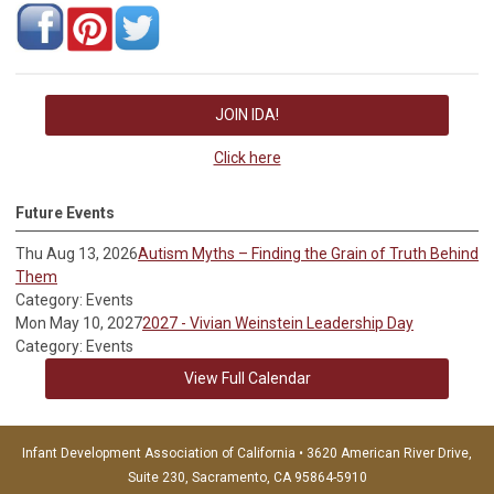
JOIN IDA!
Click here
Future Events
Thu Aug 13, 2026
Autism Myths – Finding the Grain of Truth Behind
Them
Category: Events
Mon May 10, 2027
2027 - Vivian Weinstein Leadership Day
Category: Events
View Full Calendar
Infant Development Association of California • 3620 American River Drive,
Suite 230, Sacramento, CA 95864-5910