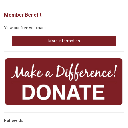
Member Benefit
View our free webinars
More Information
Follow Us