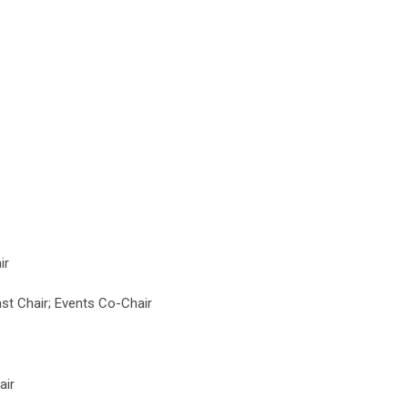
ir
t Chair; Events Co-Chair
air