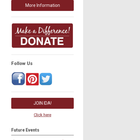
More Information
Follow Us
JOIN IDA!
Click here
Future Events