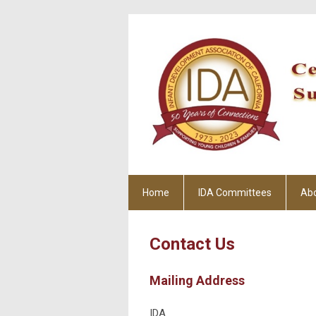
Home
IDA Committees
Ab
Contact Us
Mailing Address
IDA