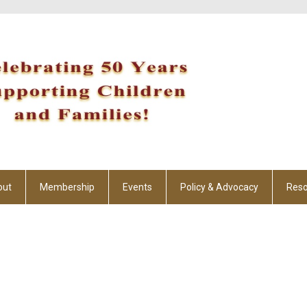
out
Membership
Events
Policy & Advocacy
Reso