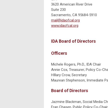
3620 American River Drive
Suite 230
Sacramento, CA 95684-5910
mail@idaofcal.org
www.idaofcal.org
IDA Board of Directors
Officers
Michele Rogers, Ph.D., IDA Chair
Annie Cox, Treasurer; Policy Co-Cha
HIllary Crow, Secretary
Maurean Stephenson, Immediate Pas
Board of Directors
Jazmine Blackman, Social Media Ch
Fran Chasen, Public Policy Co-Chair