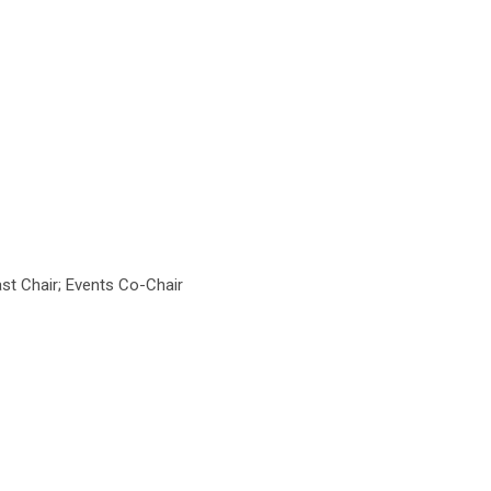
t Chair; Events Co-Chair