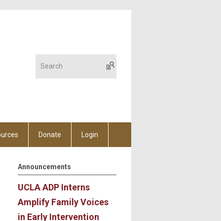
urces
Donate
Login
Announcements
UCLA ADP Interns
Amplify Family Voices
in Early Intervention