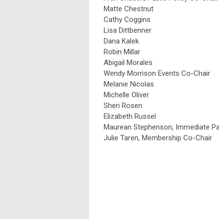
Matte Chestnut
Cathy Coggins
Lisa Dittbenner
Dana Kalek
Robin Millar
Abigail Morales
Wendy Morrison Events Co-Chair
Melanie Nicolas
Michelle Oliver
Sheri Rosen
Elizabeth Russel
Maurean Stephenson, Immediate Pas
Julie Taren, Membership Co-Chair