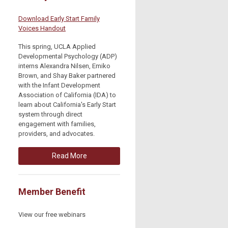
Download Early Start Family
Voices Handout
This spring, UCLA Applied
Developmental Psychology (ADP)
interns Alexandra Nilsen, Emiko
Brown, and Shay Baker partnered
with the Infant Development
Association of California (IDA) to
learn about California's Early Start
system through direct
engagement with families,
providers, and advocates.
Read More
Member Benefit
View our free webinars