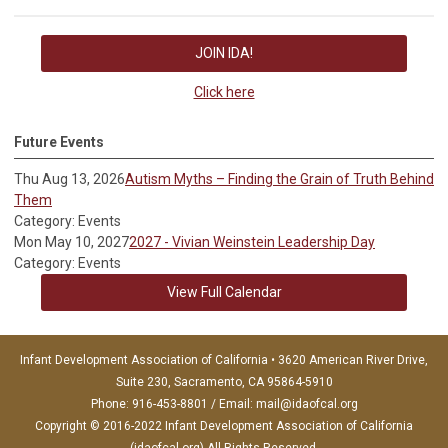
JOIN IDA!
Click here
Future Events
Thu Aug 13, 2026
Autism Myths – Finding the Grain of Truth Behind
Them
Category: Events
Mon May 10, 2027
2027 - Vivian Weinstein Leadership Day
Category: Events
View Full Calendar
Infant Development Association of California • 3620 American River Drive,
Suite 230, Sacramento, CA 95864-5910
Phone: 916-453-8801 / Email:
mail@idaofcal.org
Copyright © 2016-2022 Infant Development Association of California
(idaofcal.org) All Rights Reserved.