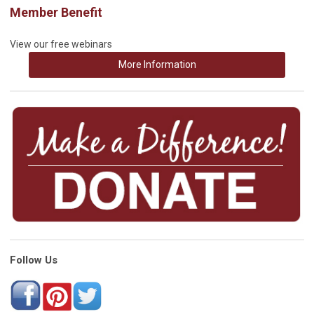
Member Benefit
View our free webinars
More Information
Follow Us