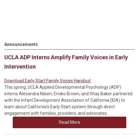
Announcements
UCLA ADP Interns Amplify Family Voices in Early
Intervention
Download Early Start Family Voices Handout
This spring, UCLA Applied Developmental Psychology (ADP)
interns Alexandra Nilsen, Emiko Brown, and Shay Baker partnered
with the Infant Development Association of California (IDA) to
learn about California's Early Start system through direct
engagement with families, providers, and advocates.
Read More