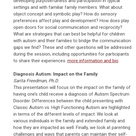
developing purposefulness and participation in typical
settings and with familiar family members. What about
object concept and symbolic play? How do sensory
preferences affect play and development? How does play
open doors for social communication and reciprocity?
What are strategies that can best be helpful for children
with autism and their families to bridge the communication
gaps we find? These and other questions will be addressed
during the session, including opportunities for participants
to share their experiences.
more information and bio
Diagnosis Autism: Impact on the Family
Sarita Freedman, Ph.D.
This presentation will focus on the impact on the family of
having one’s child receive a diagnosis of Autism Spectrum
Disorder. Differences between the child presenting with
Classic Autism vs. High Functioning Autism are highlighted
in terms of the different levels of impact. We look at
various individuals in the family and extended family and
how they are impacted as well. Finally, we look at parenting
challenges and ways that parents can maintain their self-