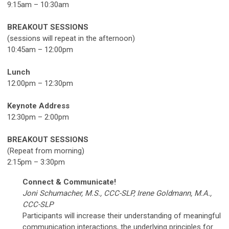
9:15am – 10:30am
BREAKOUT SESSIONS
(sessions will repeat in the afternoon)
10:45am – 12:00pm
Lunch
12:00pm – 12:30pm
Keynote Address
12:30pm – 2:00pm
BREAKOUT SESSIONS
(Repeat from morning)
2:15pm – 3:30pm
Connect & Communicate!
Joni Schumacher, M.S., CCC-SLP, Irene Goldmann, M.A.,
CCC-SLP
Participants will increase their understanding of meaningful
communication interactions, the underlying principles for