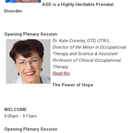
ASD is a Highly Heritable Prenatal
Disorder.
Opening Plenary Session
Dr. Kate Crowley, OTD, OTR/L
Director of the Minor in Occupational
Therapy and Science & Assistant
Professor of Clinical Occupational
Therapy
Read Bio
The Power of Hope
WELCOME
9:00am - 9:15am
Opening Plenary Session