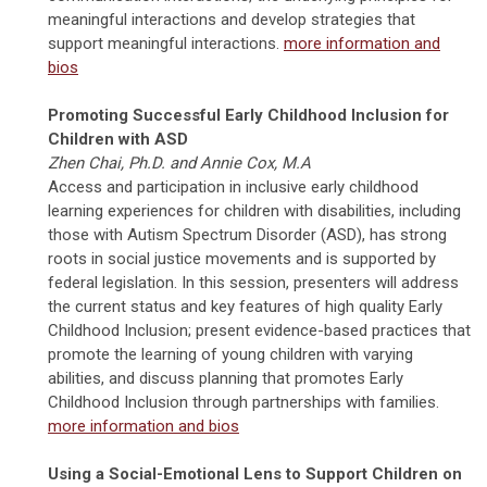
meaningful interactions and develop strategies that
support meaningful interactions.
more information and
bios
Promoting Successful Early Childhood Inclusion for
Children with ASD
Zhen Chai, Ph.D. and Annie Cox, M.A
Access and participation in inclusive early childhood
learning experiences for children with disabilities, including
those with Autism Spectrum Disorder (ASD), has strong
roots in social justice movements and is supported by
federal legislation. In this session, presenters will address
the current status and key features of high quality Early
Childhood Inclusion; present evidence-based practices that
promote the learning of young children with varying
abilities, and discuss planning that promotes Early
Childhood Inclusion through partnerships with families.
more information and bios
Using a Social-Emotional Lens to Support Children on