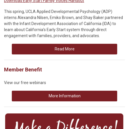
Download Early Start Family Voices Handout
This spring, UCLA Applied Developmental Psychology (ADP)
interns Alexandra Nilsen, Emiko Brown, and Shay Baker partnered
with the Infant Development Association of California (IDA) to
learn about California's Early Start system through direct
engagement with families, providers, and advocates.
Read More
Member Benefit
View our free webinars
More Information