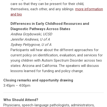
care so that they can be present for their child,
themselves, each other, and any siblings.
more information
and bio
Differences in Early Childhood Resources and
Diagnostic Pathways Across States
Andrea Grzybowski, UCSD
Jennifer Andrews, U of A
Sydney Pettygrove, U of A
Participants will hear about the different approaches for
current policy on identification, evaluation, and services for
young children with Autism Spectrum Disorder across two
states: Arizona and California. The speakers will discuss
lessons learned for funding and policy change.
Closing remarks and opportunity drawing
3:45pm – 4:00pm
Who Should Attend?
Physicians, speech-language pathologists, administrators,