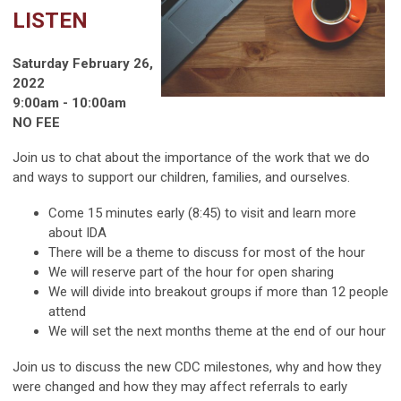
LISTEN
Saturday February 26,
2022
9:00am - 10:00am
NO FEE
Join us to chat about the importance of the work that we do
and ways to support our children, families, and ourselves.
Come 15 minutes early (8:45) to visit and learn more
about IDA
There will be a theme to discuss for most of the hour
We will reserve part of the hour for open sharing
We will divide into breakout groups if more than 12 people
attend
We will set the next months theme at the end of our hour
Join us to discuss the new CDC milestones, why and how they
were changed and how they may affect referrals to early