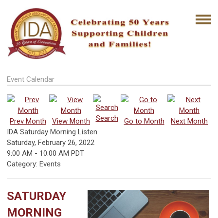
Event Calendar
Search
Prev Month
View Month
Go to Month
Next Month
IDA Saturday Morning Listen
Saturday, February 26, 2022
9:00 AM
-
10:00 AM PDT
Category: Events
SATURDAY
MORNING