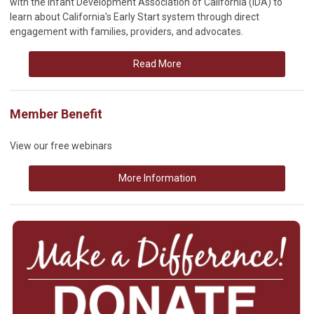
with the Infant Development Association of California (IDA) to
learn about California's Early Start system through direct
engagement with families, providers, and advocates.
Read More
Member Benefit
View our free webinars
More Information