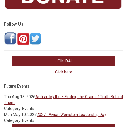
Follow Us
JOIN IDA!
Click here
Future Events
Thu Aug 13, 2026
Autism Myths – Finding the Grain of Truth Behind
Them
Category: Events
Mon May 10, 2027
2027 - Vivian Weinstein Leadership Day
Category: Events