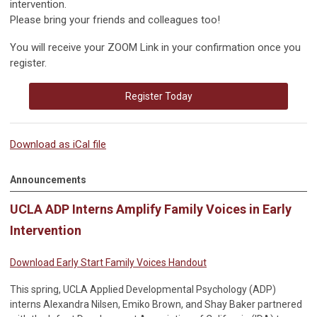
intervention.
Please bring your friends and colleagues too!
You will receive your ZOOM Link in your confirmation once you
register.
Register Today
Download as iCal file
Announcements
UCLA ADP Interns Amplify Family Voices in Early
Intervention
Download Early Start Family Voices Handout
This spring, UCLA Applied Developmental Psychology (ADP)
interns Alexandra Nilsen, Emiko Brown, and Shay Baker partnered