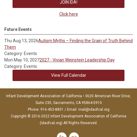
JOIN IDA!
Click here
Future Events
Thu Aug 13, 2026
Autism Myths – Finding the Grain of Truth Behind
Them
Category: Events
Mon May 10, 2027
2027 - Vivian Weinstein Leadership Day
Category: Events
View Full Calendar
Infant Development Association of California • 3620 American River Drive,
Suite 230, Sacramento, CA 95864-5910
Phone: 916-453-8801 / Email:
mail@idaofcal.org
Copyright © 2016-2022 Infant Development Association of California
(idaofcal.org) All Rights Reserved.