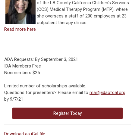
of the LA County California Children’s Services
(CCS) Medical Therapy Program (MTP), where
she oversees a staff of 200 employees at 23
outpatient therapy clinics.
Read more here
ADA Requests: By September 3, 2021
IDA Members Free
Nonmembers $25
Limited number of scholarships available.
Questions for presenters? Please email to
mail@idaofcal.org
by 9/7/21
Register Today
Download as iCal file