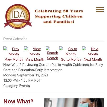
Event Calendar
Search
Prev Month
View Month
Go to Month
Next Month
Now What? Reviewing Current Public Health Guidelines for Early
Care and Education/Early Intervention
Monday, September 13, 2021
12:00 PM
-
1:00 PM PDT
Category: Events
Now What?