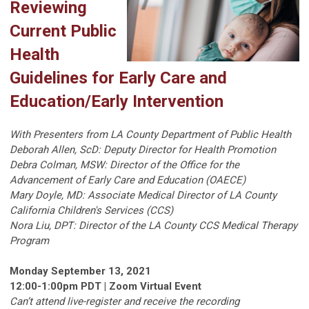
Reviewing
Current Public
Health
Guidelines for Early Care and
Education/Early Intervention
With Presenters from LA County Department of Public Health
Deborah Allen, ScD: Deputy Director for Health Promotion
Debra Colman, MSW: Director of the Office for the
Advancement of Early Care and Education (OAECE)
Mary Doyle, MD: Associate Medical Director of LA County
California Children's Services (CCS)
Nora Liu, DPT: Director of the LA County CCS Medical Therapy
Program
Monday September 13, 2021
12:00-1:00pm PDT | Zoom Virtual Event
Can’t attend live-register and receive the recording