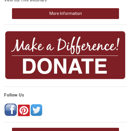
More Information
Follow Us