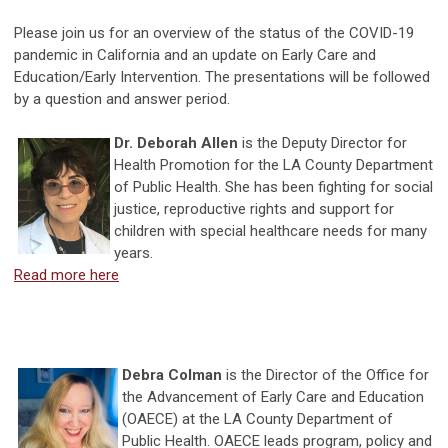
Please join us for an overview of the status of the COVID-19
pandemic in California and an update on Early Care and
Education/Early Intervention. The presentations will be followed
by a question and answer period.
Dr. Deborah Allen
is the Deputy Director for
Health Promotion for the LA County Department
of Public Health. She has been fighting for social
justice, reproductive rights and support for
children with special healthcare needs for many
years.
Read more here
Debra Colman
is the Director of the Office for
the Advancement of Early Care and Education
(OAECE) at the LA County Department of
Public Health. OAECE leads program, policy and