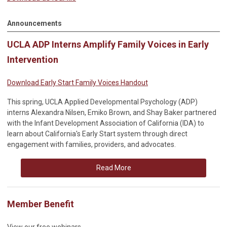
Announcements
UCLA ADP Interns Amplify Family Voices in Early
Intervention
Download Early Start Family Voices Handout
This spring, UCLA Applied Developmental Psychology (ADP)
interns Alexandra Nilsen, Emiko Brown, and Shay Baker partnered
with the Infant Development Association of California (IDA) to
learn about California's Early Start system through direct
engagement with families, providers, and advocates.
Read More
Member Benefit
View our free webinars