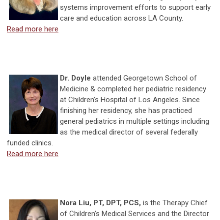
systems improvement efforts to support early
care and education across LA County.
Read more here
Dr. Doyle
attended Georgetown School of
Medicine & completed her pediatric residency
at Children’s Hospital of Los Angeles. Since
finishing her residency, she has practiced
general pediatrics in multiple settings including
as the medical director of several federally
funded clinics.
Read more here
Nora Liu, PT, DPT, PCS,
is the Therapy Chief
of Children’s Medical Services and the Director