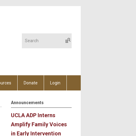
urces
Donate
Login
Announcements
UCLA ADP Interns
Amplify Family Voices
in Early Intervention