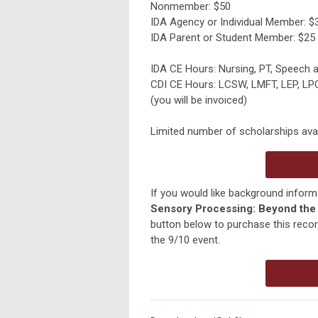
Nonmember: $50
IDA Agency or Individual Member: $
IDA Parent or Student Member: $25
IDA CE Hours: Nursing, PT, Speech
CDI CE Hours: LCSW, LMFT, LEP, L
(you will be invoiced)
Limited number of scholarships avai
If you would like background inform
Sensory Processing: Beyond the 
button below to purchase this record
the 9/10 event.