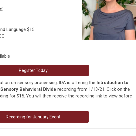
35
 and Language $15
PCC
lable
Register Today
ation on sensory processing, IDA is offering the
Introduction to
Sensory Behavioral Divide
recording from 1/13/21. Click on the
ing for $15. You will then receive the recording link to view before
Recording for January Event