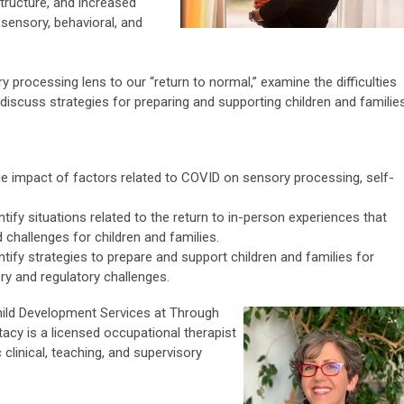
tructure, and increased
 sensory, behavioral, and
y processing lens to our “return to normal,” examine the difficulties
discuss strategies for preparing and supporting children and families
the impact of factors related to COVID on sensory processing, self-
entify situations related to the return to in-person experiences that
 challenges for children and families.
entify strategies to prepare and support children and families for
y and regulatory challenges.
Child Development Services at Through
tacy is a licensed occupational therapist
 clinical, teaching, and supervisory