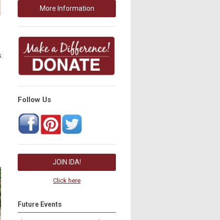
More Information
.
Follow Us
JOIN IDA!
Click here
Future Events