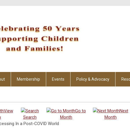
out
Membership
Events
Policy & Advocacy
Reso
View
Go to
Next
h
Search
Month
Month
ocessing In a Post-COVID World