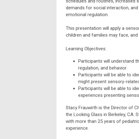
schedules and routines, increased s
demands for social interaction, and
emotional regulation.
This presentation will apply a sensor
children and families may face, and 
Learning Objectives:
Participants will understand 
regulation, and behavior.
Participants will be able to id
might present sensory-related
Participants will be able to id
experiences presenting sensor
Stacy Frauwirth is the Director of 
the Looking Glass in Berkeley, CA. S
with more than 25 years of pediatric
experience.