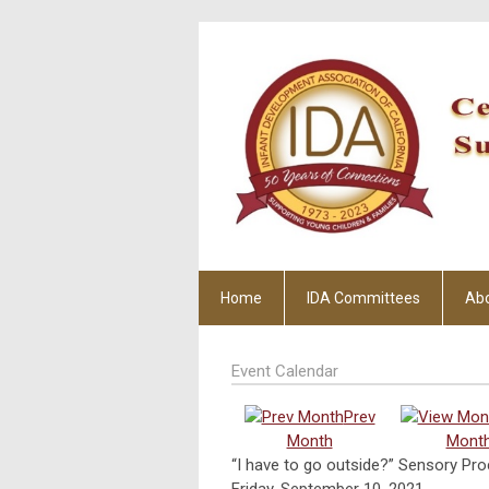
Home
IDA Committees
Ab
Event Calendar
Prev
Month
Mont
“I have to go outside?” Sensory Pr
Friday, September 10, 2021