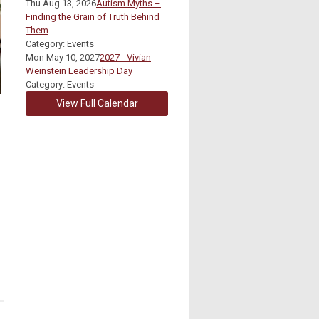
Thu Aug 13, 2026
Autism Myths –
Finding the Grain of Truth Behind
Them
Category: Events
Mon May 10, 2027
2027 - Vivian
Weinstein Leadership Day
Category: Events
View Full Calendar