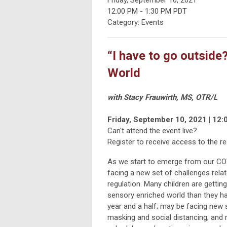
12:00 PM
-
1:30 PM PDT
Category: Events
“I have to go outsid
World
with Stacy Frauwirth, MS, OTR/L
Friday, September 10, 2021 | 12:
Can't attend the event live?
Register to receive access to the re
As we start to emerge from our CO
facing a new set of challenges rela
regulation. Many children are gett
sensory enriched world than they ha
year and a half; may be facing new 
masking and social distancing; and