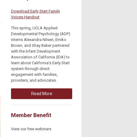
Download Early Start Family
Voices Handout
This spring, UCLA Applied
Developmental Psychology (ADP)
interns Alexandra Nilsen, Emiko
Brown, and Shay Baker partnered
with the Infant Development
Association of California (IDA) to
learn about California's Early Start
system through direct
engagement with families,
providers, and advocates.
Read More
Member Benefit
View our free webinars