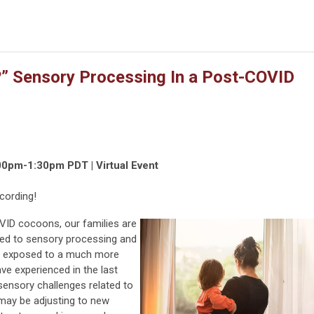
e?” Sensory Processing In a Post-COVID
00pm-1:30pm PDT | Virtual Event
cording!
VID cocoons, our families are
ted to sensory processing and
ing exposed to a much more
ve experienced in the last
sensory challenges related to
 may be adjusting to new