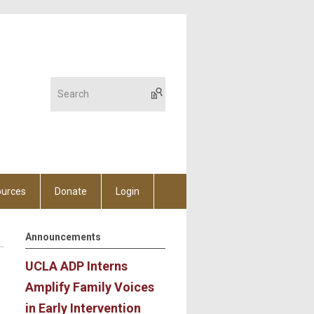
urces
Donate
Login
Announcements
UCLA ADP Interns
Amplify Family Voices
in Early Intervention