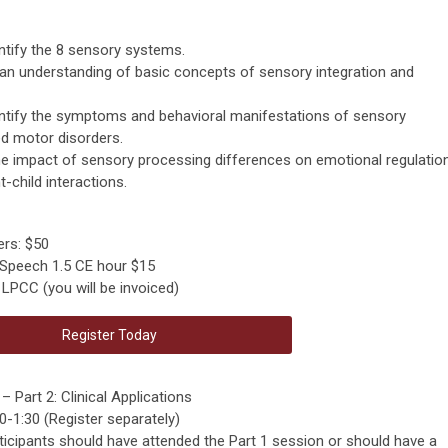
dentify the 8 sensory systems.
 an understanding of basic concepts of sensory integration and
identify the symptoms and behavioral manifestations of sensory
d motor disorders.
the impact of sensory processing differences on emotional regulation
-child interactions.
rs: $50
 Speech 1.5 CE hour $15
LPCC (you will be invoiced)
Register Today
 Part 2: Clinical Applications
-1:30 (Register separately)
articipants should have attended the Part 1 session or should have a