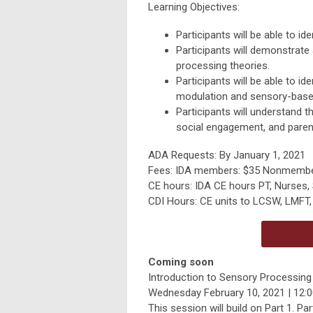
Learning Objectives:
Participants will be able to i
Participants will demonstrate
processing theories.
Participants will be able to 
modulation and sensory-base
Participants will understand 
social engagement, and parent
ADA Requests: By January 1, 2021
Fees: IDA members: $35 Nonmembe
CE hours: IDA CE hours PT, Nurses,
CDI Hours: CE units to LCSW, LMFT, 
Coming soon
Introduction to Sensory Processing –
Wednesday February 10, 2021 | 12:00
This session will build on Part 1. P