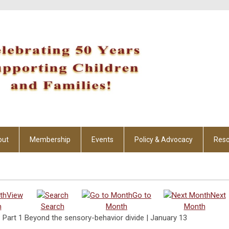
out
Membership
Events
Policy & Advocacy
Reso
View
Go to
Next
h
Search
Month
Month
 Part 1 Beyond the sensory-behavior divide | January 13