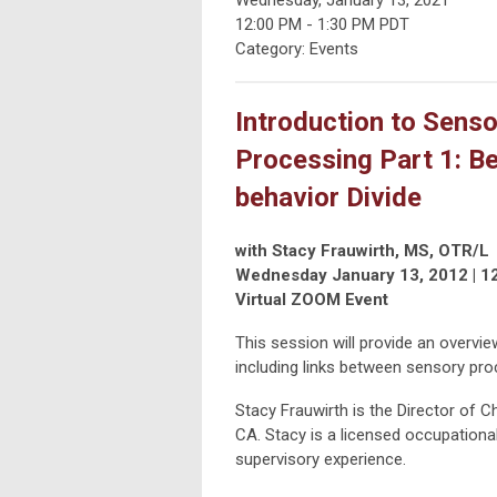
12:00 PM
-
1:30 PM PDT
Category: Events
Introduction to Senso
Processing Part 1: B
behavior Divide
with Stacy Frauwirth, MS, OTR/L
Wednesday January 13, 2012 | 1
Virtual ZOOM Event
This session will provide an overvi
including links between sensory pro
Stacy Frauwirth is the Director of 
CA. Stacy is a licensed occupational
supervisory experience.