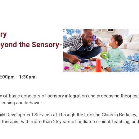
ry
eyond the Sensory-
2:00pm - 1:30pm
ew of basic concepts of sensory integration and processing theories,
cessing and behavior.
Child Development Services at Through the Looking Glass in Berkeley,
 therapist with more than 25 years of pediatric clinical, teaching, and