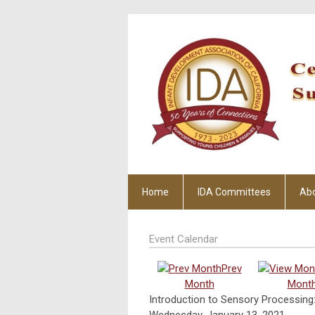
Home
IDA Committees
Ab
Event Calendar
Prev
Month
Mont
Introduction to Sensory Processing:
Wednesday, January 13, 2021