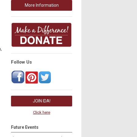
More Information
,
Follow Us
JOIN IDA!
Click here
Future Events