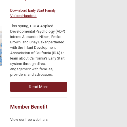
Download Early Start Family
Voices Handout
This spring, UCLA Applied
Developmental Psychology (ADP)
interns Alexandra Nilsen, Emiko
Brown, and Shay Baker partnered
with the Infant Development
Association of California (IDA) to
learn about California's Early Start
system through direct
engagement with families,
providers, and advocates.
Read More
Member Benefit
View our free webinars