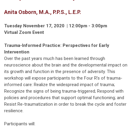
Anita Osborn, M.A., P.P.S., L.E.P.
Tuesday November 17, 2020 | 12:00pm - 3:00pm
Virtual Zoom Event
Trauma-Informed Practice: Perspectives for Early
Intervention
Over the past years much has been learned through
neuroscience about the brain and the developmental impact on
its growth and function in the presence of adversity. This
workshop will expose participants to the Four R’s of trauma-
informed care: Realize the widespread impact of trauma;
Recognize the signs of being trauma-triggered; Respond with
policies and procedures that support optimal functioning; and
Resist Re-traumatization in order to break the cycle and foster
resilience.
Participants will: