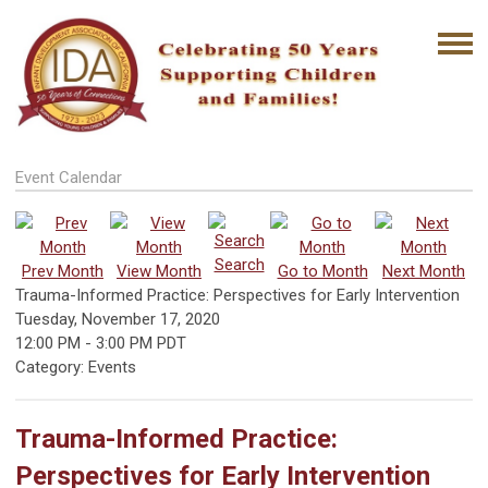
Event Calendar
Search
Prev Month
View Month
Go to Month
Next Month
Trauma-Informed Practice: Perspectives for Early Intervention
Tuesday, November 17, 2020
12:00 PM
-
3:00 PM PDT
Category: Events
Trauma-Informed Practice:
Perspectives for Early Intervention