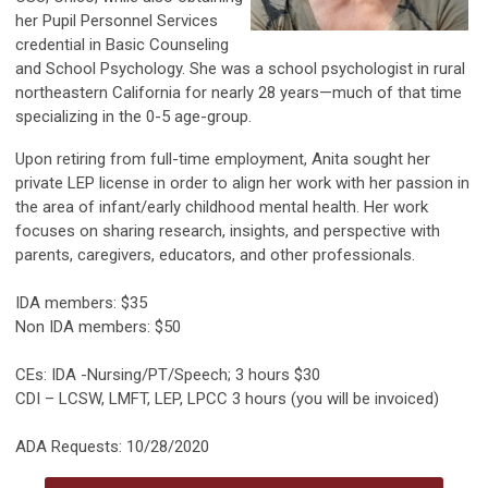
her Pupil Personnel Services
credential in Basic Counseling
and School Psychology. She was a school psychologist in rural
northeastern California for nearly 28 years—much of that time
specializing in the 0-5 age-group.
Upon retiring from full-time employment, Anita sought her
private LEP license in order to align her work with her passion in
the area of infant/early childhood mental health. Her work
focuses on sharing research, insights, and perspective with
parents, caregivers, educators, and other professionals.
IDA members: $35
Non IDA members: $50
CEs: IDA -Nursing/PT/Speech; 3 hours $30
CDI – LCSW, LMFT, LEP, LPCC 3 hours (you will be invoiced)
ADA Requests: 10/28/2020