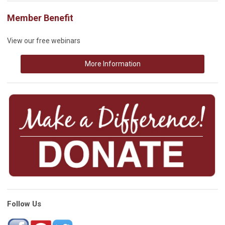
Member Benefit
View our free webinars
More Information
Follow Us