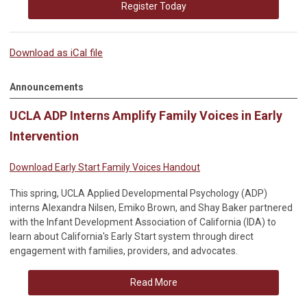
Register Today
Download as iCal file
Announcements
UCLA ADP Interns Amplify Family Voices in Early
Intervention
Download Early Start Family Voices Handout
This spring, UCLA Applied Developmental Psychology (ADP)
interns Alexandra Nilsen, Emiko Brown, and Shay Baker partnered
with the Infant Development Association of California (IDA) to
learn about California's Early Start system through direct
engagement with families, providers, and advocates.
Read More