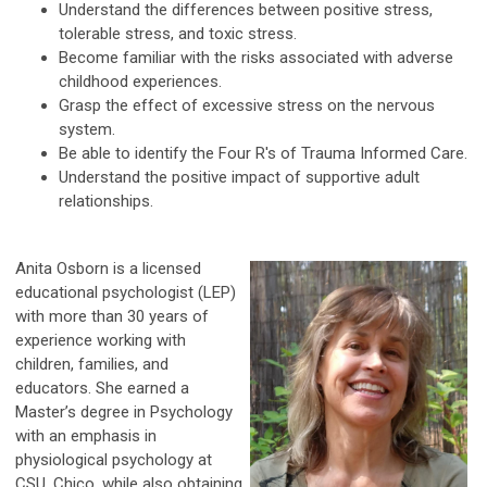
Understand the differences between positive stress,
tolerable stress, and toxic stress.
Become familiar with the risks associated with adverse
childhood experiences.
Grasp the effect of excessive stress on the nervous
system.
Be able to identify the Four R's of Trauma Informed Care.
Understand the positive impact of supportive adult
relationships.
Anita Osborn is a licensed
educational psychologist (LEP)
with more than 30 years of
experience working with
children, families, and
educators. She earned a
Master’s degree in Psychology
with an emphasis in
physiological psychology at
CSU, Chico, while also obtaining