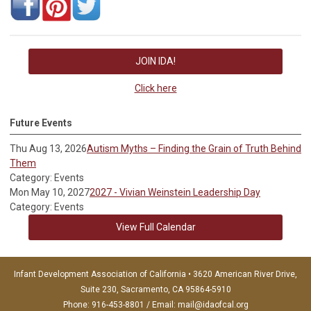
JOIN IDA!
Click here
Future Events
Thu Aug 13, 2026
Autism Myths – Finding the Grain of Truth Behind
Them
Category: Events
Mon May 10, 2027
2027 - Vivian Weinstein Leadership Day
Category: Events
View Full Calendar
Infant Development Association of California • 3620 American River Drive,
Suite 230, Sacramento, CA 95864-5910
Phone: 916-453-8801 / Email:
mail@idaofcal.org