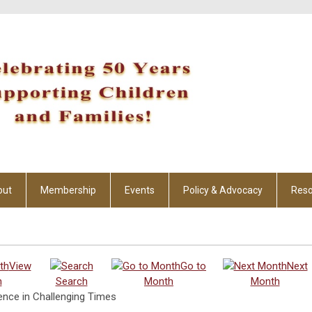
out
Membership
Events
Policy & Advocacy
Reso
View
Go to
Next
h
Search
Month
Month
ence in Challenging Times