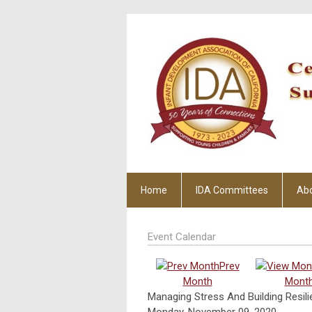
Home
IDA Committees
Ab
Event Calendar
Prev
Month
Mont
Managing Stress And Building Resili
Monday, November 09, 2020