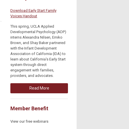
Download Early Start Family
Voices Handout
This spring, UCLA Applied
Developmental Psychology (ADP)
interns Alexandra Nilsen, Emiko
Brown, and Shay Baker partnered
with the Infant Development
Association of California (IDA) to
learn about California's Early Start
system through direct
engagement with families,
providers, and advocates.
Read More
Member Benefit
View our free webinars