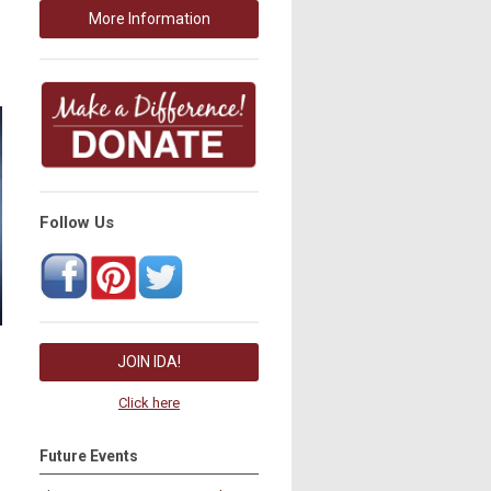
More Information
Follow Us
JOIN IDA!
Click here
Future Events