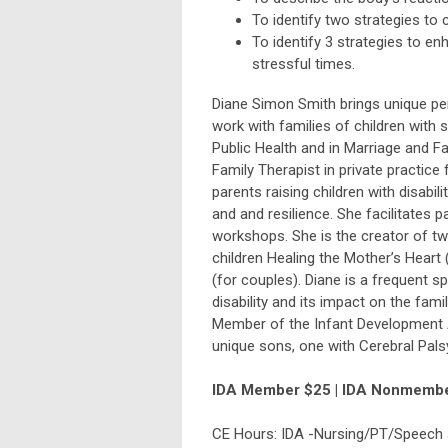
To identify two strategies to 
To identify 3 strategies to e
stressful times.
Diane Simon Smith brings unique pe
work with families of children with
Public Health and in Marriage and F
Family Therapist in private practice
parents raising children with disabil
and and resilience. She facilitates p
workshops. She is the creator of tw
children Healing the Mother’s Hear
(for couples). Diane is a frequent 
disability and its impact on the fam
Member of the Infant Development A
unique sons, one with Cerebral Pal
IDA Member $25 | IDA Nonmemb
CE Hours: IDA -Nursing/PT/Speech 