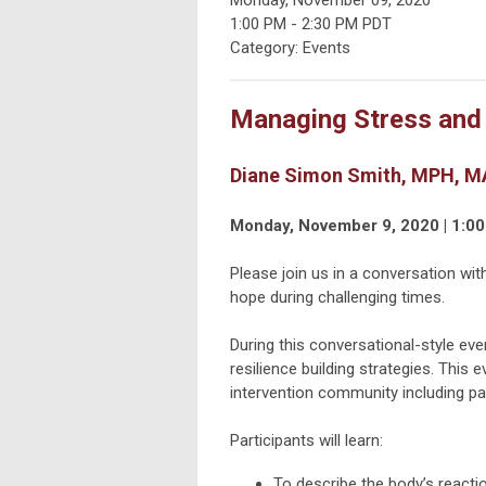
1:00 PM
-
2:30 PM PDT
Category: Events
Managing Stress and B
Diane Simon Smith, MPH, MA
Monday, November 9, 2020 | 1:00
Please join us in a conversation wit
hope during challenging times.
During this conversational-style even
resilience building strategies. This 
intervention community including pa
Participants will learn:
To describe the body’s reactio