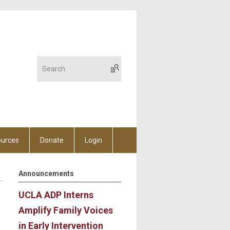
urces
Donate
Login
Announcements
UCLA ADP Interns
Amplify Family Voices
in Early Intervention