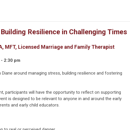
uilding Resilience in Challenging Times
, MFT, Licensed Marriage and Family Therapist
 - 2:30 pm
h Diane around managing stress, building resilience and fostering
t, participants will have the opportunity to reflect on supporting
event is designed to be relevant to anyone in and around the early
rents and early child educators.
n to real or perceived danger.