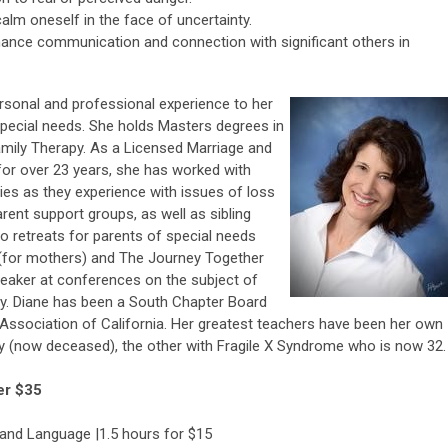
calm oneself in the face of uncertainty.
nhance communication and connection with significant others in
rsonal and professional experience to her
 special needs. She holds Masters degrees in
amily Therapy. As a Licensed Marriage and
 for over 23 years, she has worked with
ities as they experience with issues of loss
arent support groups, as well as sibling
o retreats for parents of special needs
t (for mothers) and The Journey Together
speaker at conferences on the subject of
ily. Diane has been a South Chapter Board
ssociation of California. Her greatest teachers have been her own
sy (now deceased), the other with Fragile X Syndrome who is now 32.
er $35
and Language |1.5 hours for $15