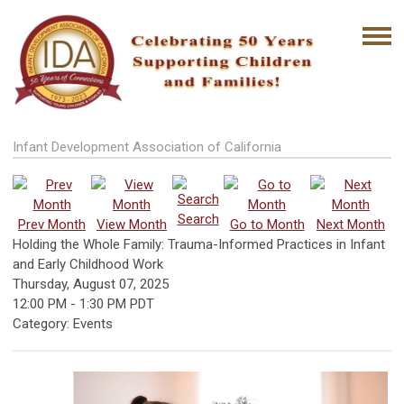
Infant Development Association of California
Search
Prev Month
View Month
Go to Month
Next Month
Holding the Whole Family: Trauma-Informed Practices in Infant
and Early Childhood Work
Thursday, August 07, 2025
12:00 PM
-
1:30 PM PDT
Category: Events