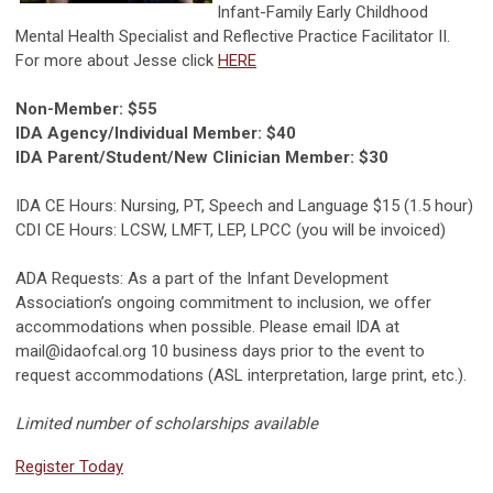
Infant-Family Early Childhood
Mental Health Specialist and Reflective Practice Facilitator II.
For more about Jesse click
HERE
Non-Member: $55
IDA Agency/Individual Member: $40
IDA Parent/Student/New Clinician Member: $30
IDA CE Hours: Nursing, PT, Speech and Language $15 (1.5 hour)
CDI CE Hours: LCSW, LMFT, LEP, LPCC (you will be invoiced)
ADA Requests: As a part of the Infant Development
Association’s ongoing commitment to inclusion, we offer
accommodations when possible. Please email IDA at
mail@idaofcal.org
10 business days prior to the event to
request accommodations (ASL interpretation, large print, etc.).
Limited number of scholarships available
Register Today