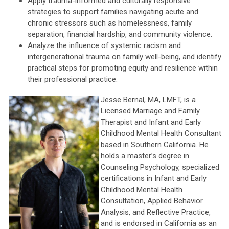
Apply trauma-informed and culturally responsive
strategies to support families navigating acute and
chronic stressors such as homelessness, family
separation, financial hardship, and community violence.
Analyze the influence of systemic racism and
intergenerational trauma on family well-being, and identify
practical steps for promoting equity and resilience within
their professional practice.
Jesse Bernal, MA, LMFT, is a
Licensed Marriage and Family
Therapist and Infant and Early
Childhood Mental Health Consultant
based in Southern California. He
holds a master’s degree in
Counseling Psychology, specialized
certifications in Infant and Early
Childhood Mental Health
Consultation, Applied Behavior
Analysis, and Reflective Practice,
and is endorsed in California as an