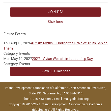
JOIN IDA!
Click here
Future Events
Thu Aug 13, 2026
Autism Myths – Finding the Grain of Truth Behind
Them
Category: Events
Mon May 10, 2027
2027 - Vivian Weinstein Leadership Day
Category: Events
View Full Calendar
Infant Development Association of California • 3620 American River Drive,
Suite 230, Sacramento, CA 95864-5910
Phone: 916-453-8801 / Email:
mail@idaofcal.org
Copyright © 2016-2022 Infant Development Association of California
(idaofcal.org) All Rights Reserved.