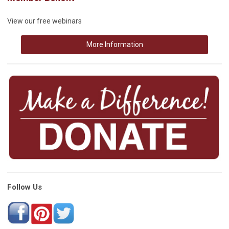
View our free webinars
More Information
Follow Us