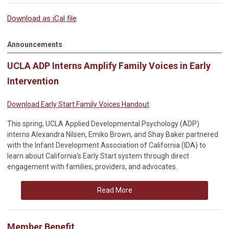
Download as iCal file
Announcements
UCLA ADP Interns Amplify Family Voices in Early
Intervention
Download Early Start Family Voices Handout
This spring, UCLA Applied Developmental Psychology (ADP)
interns Alexandra Nilsen, Emiko Brown, and Shay Baker partnered
with the Infant Development Association of California (IDA) to
learn about California's Early Start system through direct
engagement with families, providers, and advocates.
Read More
Member Benefit