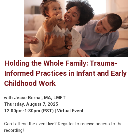
Holding the Whole Family: Trauma-
Informed Practices in Infant and Early
Childhood Work
with Jesse Bernal, MA, LMFT
Thursday, August 7, 2025
12:00pm-1:30pm (PST) | Virtual Event
Can't attend the event live? Register to receive access to the
recording!