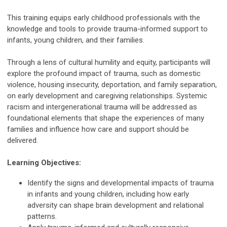
This training equips early childhood professionals with the
knowledge and tools to provide trauma-informed support to
infants, young children, and their families.
Through a lens of cultural humility and equity, participants will
explore the profound impact of trauma, such as domestic
violence, housing insecurity, deportation, and family separation,
on early development and caregiving relationships. Systemic
racism and intergenerational trauma will be addressed as
foundational elements that shape the experiences of many
families and influence how care and support should be
delivered.
Learning Objectives:
Identify the signs and developmental impacts of trauma
in infants and young children, including how early
adversity can shape brain development and relational
patterns.